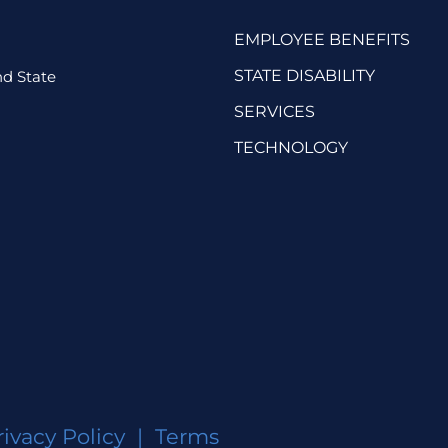
EMPLOYEE BENEFITS
STATE DISABILITY
d State
SERVICES
TECHNOLOGY
rivacy Policy
|
Terms