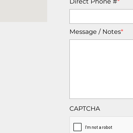
Direct Phone #
*
Message / Notes
*
CAPTCHA