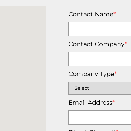
Contact Name
*
Contact Company
*
Company Type
*
Email Address
*