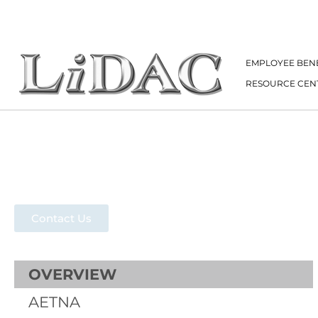
EMPLOYEE BENE
RESOURCE CEN
Aetna
Contact Us
OVERVIEW
AETNA