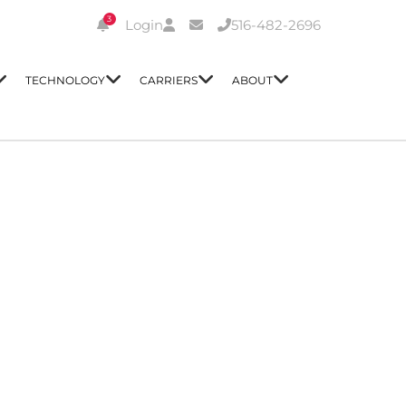
3
Login
516-482-2696
TECHNOLOGY
CARRIERS
ABOUT