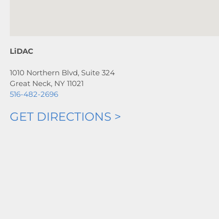
LiDAC
1010 Northern Blvd, Suite 324
Great Neck, NY 11021
516-482-2696
GET DIRECTIONS >