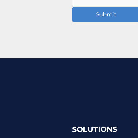
SOLUTIONS