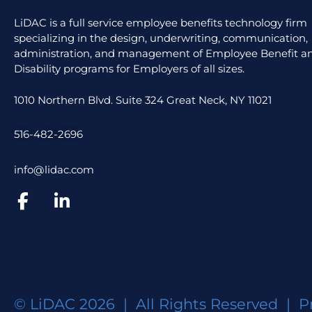
LiDAC is a full service employee benefits technology firm
specializing in the design, underwriting, communication,
administration, and management of Employee Benefit an
Disability programs for Employers of all sizes.
1010 Northern Blvd. Suite 324 Great Neck, NY 11021
516-482-2696
info@lidac.com
© LiDAC 2026 | All Rights Reserved |
P