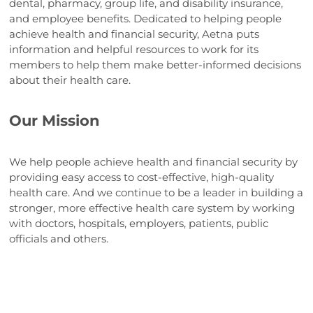
dental, pharmacy, group life, and disability insurance,
and employee benefits. Dedicated to helping people
achieve health and financial security, Aetna puts
information and helpful resources to work for its
members to help them make better-informed decisions
about their health care.
Our Mission
We help people achieve health and financial security by
providing easy access to cost-effective, high-quality
health care. And we continue to be a leader in building a
stronger, more effective health care system by working
with doctors, hospitals, employers, patients, public
officials and others.