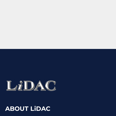
ABOUT LiDAC