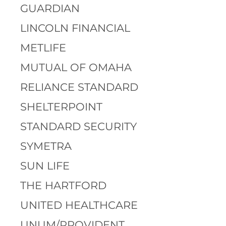
GUARDIAN
LINCOLN FINANCIAL
METLIFE
MUTUAL OF OMAHA
RELIANCE STANDARD
SHELTERPOINT
STANDARD SECURITY
SYMETRA
SUN LIFE
THE HARTFORD
UNITED HEALTHCARE
UNUM/PROVIDENT