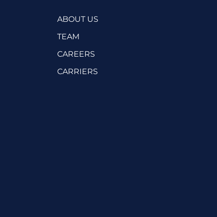
ABOUT US
TEAM
CAREERS
CARRIERS