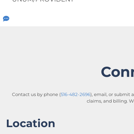
Con
Contact us by phone (
516-482-2696
), email, or submit 
claims, and billing. 
Location