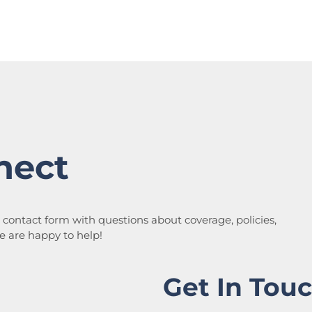
nect
a contact form with questions about coverage, policies,
We are happy to help!
Get In Tou