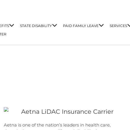
FITS
STATE DISABILITY
PAID FAMILY LEAVE
SERVICES
TER
Aetna is one of the nation’s leaders in health care,