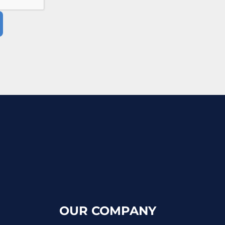
OUR COMPANY