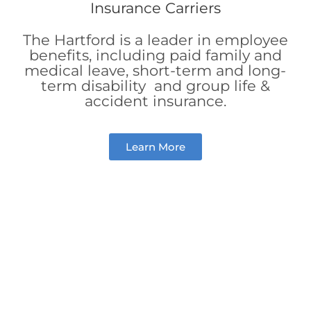
The Hartford is a leader in employee
benefits, including paid family and
medical leave, short-term and long-
term disability and group life &
accident insurance.
Learn More