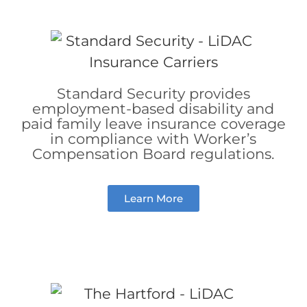
Standard Security provides
employment-based disability and
paid family leave insurance coverage
in compliance with Worker’s
Compensation Board regulations.
Learn More