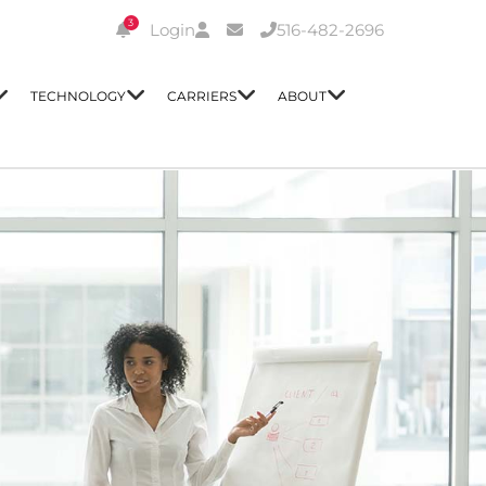
3
Login
516-482-2696
TECHNOLOGY
CARRIERS
ABOUT