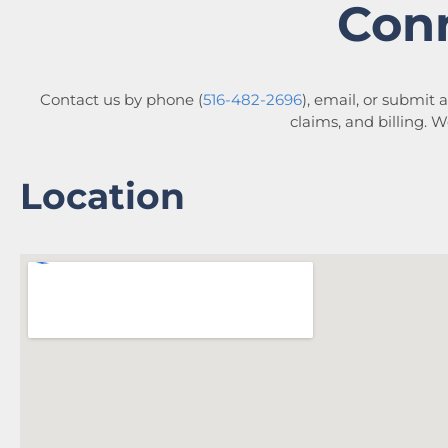
Con
Contact us by phone (
516-482-2696
), email, or submit 
claims, and billing. 
Location