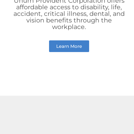
Unum Provident Corporation offers
affordable access to disability, life,
accident, critical illness, dental, and
vision benefits through the
workplace.
Learn More