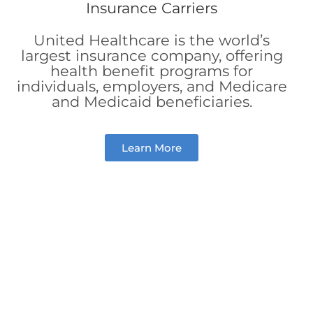
United Healthcare is the world’s
largest insurance company, offering
health benefit programs for
individuals, employers, and Medicare
and Medicaid beneficiaries.
Learn More