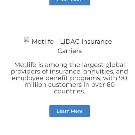
Metlife is among the largest global
providers of insurance, annuities, and
employee benefit programs, with 90
million customers in over 60
countries.
Learn More