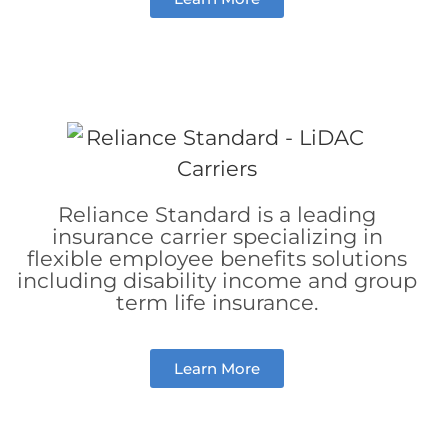
Reliance Standard is a leading
insurance carrier specializing in
flexible employee benefits solutions
including disability income and group
term life insurance.
Learn More