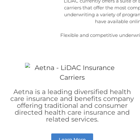
LiDAC currently offers a suite of
carriers that offer the most com
underwriting a variety of program
have available onl
Flexible and competitive underwriti
Aetna is a leading diversified health
care insurance and benefits company
offering traditional and consumer
directed health care insurance and
related services.
Learn More