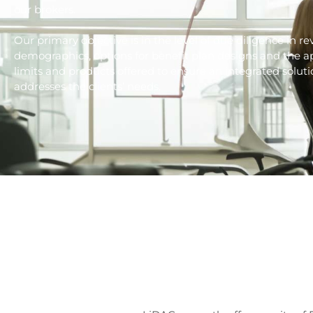
our brokers.
Our primary objective is in the level of due diligence in 
demographics, options for benefit plan designs and the ap
limits and products offered to ensure an integrated soluti
addresses the clients’ needs.