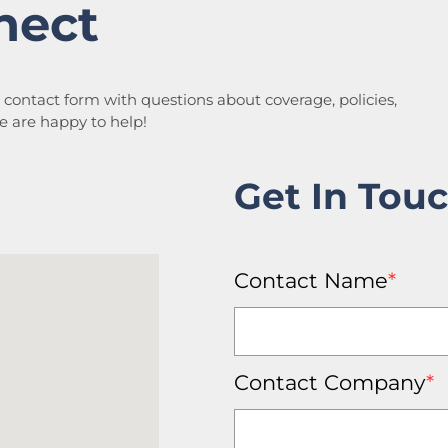
nect
a contact form with questions about coverage, policies,
We are happy to help!
Get In Tou
Contact Name
*
Contact Company
*