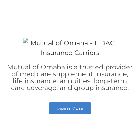
Mutual of Omaha is a trusted provider
of medicare supplement insurance,
life insurance,
annuities,
long-term
care coverage, and
group insurance.
Learn More