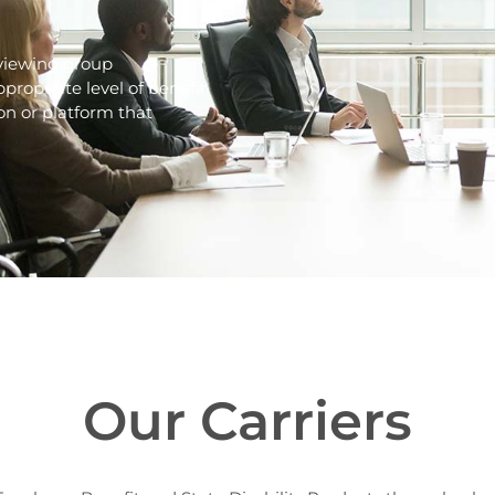
reviewing group
propriate level of benefit
on or platform that
Our Carriers