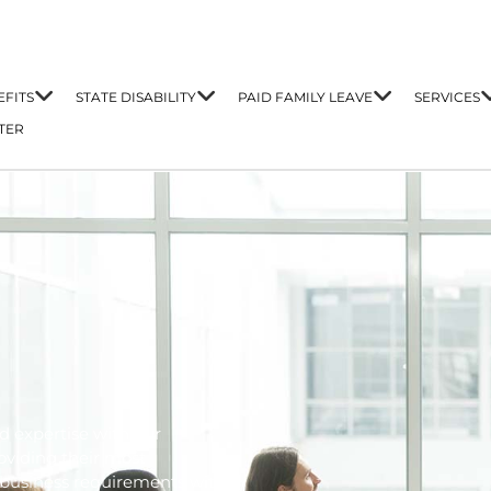
FITS
STATE DISABILITY
PAID FAMILY LEAVE
SERVICES
TER
d expertise with our
oviding their most
business requirements with