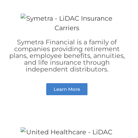
Symetra Financial is a family of
companies providing retirement
plans, employee benefits, annuities,
and life insurance through
independent distributors.
Learn More