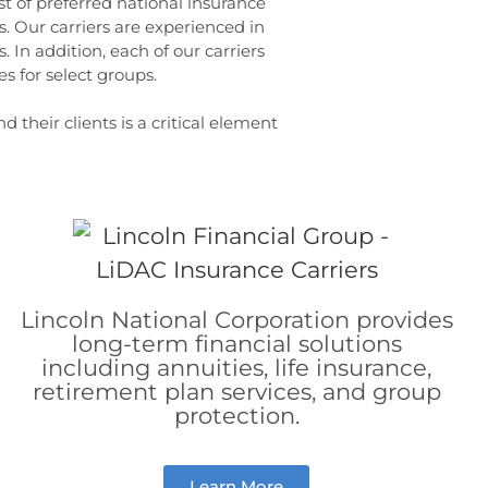
st of preferred national insurance
. Our carriers are experienced in
 In addition, each of our carriers
 for select groups.
 their clients is a critical element
Lincoln National Corporation provides
long-term financial solutions
including annuities, life insurance,
retirement plan services, and group
protection.
Learn More