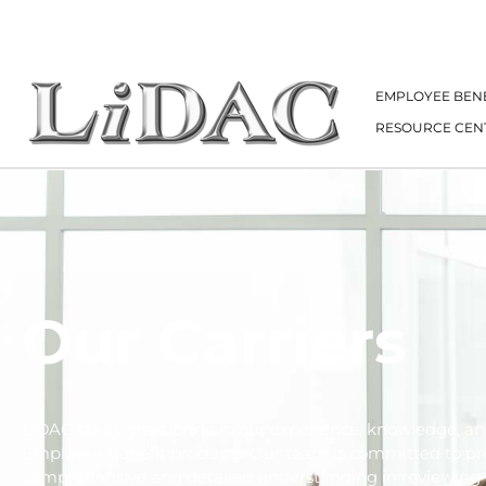
EMPLOYEE BENE
RESOURCE CEN
Our Carriers
LiDAC takes great pride in our experience, knowledge, an
Employee Benefit products. Our team is committed to pr
comprehensive and detailed understanding in reviewing 