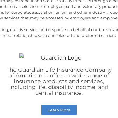
 Employee Benefit and State Disability Products through a ho
prehensive selection of employer-paid and voluntary products
s for corporate, association, union, and other industry groups.
ine services that may be accessed by employers and employees
ng, quality service, and response on behalf of our brokers and
in our relationship with our selected and preferred carriers.
The Guardian Life Insurance Company
of American is offers a wide range of
insurance products and services,
including life, disability income, and
dental insurance.
Learn More