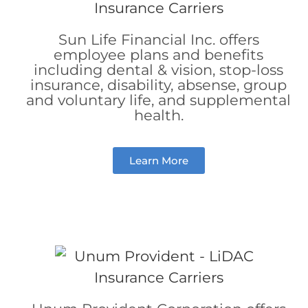
Sun Life Financial Inc. offers
employee
plans and benefits
including dental & vision, stop-loss
insurance, disability, absense,
group
and voluntary life,
and
supplemental
health.
Learn More