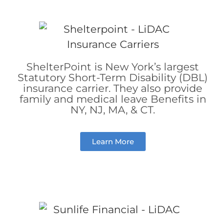
ShelterPoint is New York’s largest
Statutory Short-Term Disability (DBL)
insurance carrier. They also provide
family and medical leave Benefits in
NY, NJ, MA, & CT.
Learn More