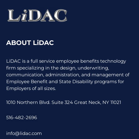
ABOUT LiDAC
LiDAC is a full service employee benefits technology
firm specializing in the design, underwriting,
communication, administration, and management of
Employee Benefit and State Disability programs for
Employers of all sizes.
1010 Northern Blvd. Suite 324 Great Neck, NY 11021
516-482-2696
info@lidac.com