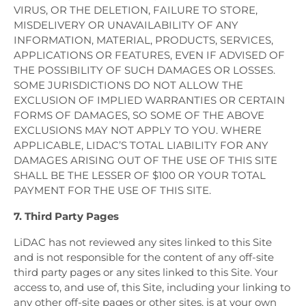
VIRUS, OR THE DELETION, FAILURE TO STORE,
MISDELIVERY OR UNAVAILABILITY OF ANY
INFORMATION, MATERIAL, PRODUCTS, SERVICES,
APPLICATIONS OR FEATURES, EVEN IF ADVISED OF
THE POSSIBILITY OF SUCH DAMAGES OR LOSSES.
SOME JURISDICTIONS DO NOT ALLOW THE
EXCLUSION OF IMPLIED WARRANTIES OR CERTAIN
FORMS OF DAMAGES, SO SOME OF THE ABOVE
EXCLUSIONS MAY NOT APPLY TO YOU. WHERE
APPLICABLE, LIDAC’S TOTAL LIABILITY FOR ANY
DAMAGES ARISING OUT OF THE USE OF THIS SITE
SHALL BE THE LESSER OF $100 OR YOUR TOTAL
PAYMENT FOR THE USE OF THIS SITE.
7. Third Party Pages
LiDAC has not reviewed any sites linked to this Site
and is not responsible for the content of any off-site
third party pages or any sites linked to this Site. Your
access to, and use of, this Site, including your linking to
any other off-site pages or other sites, is at your own