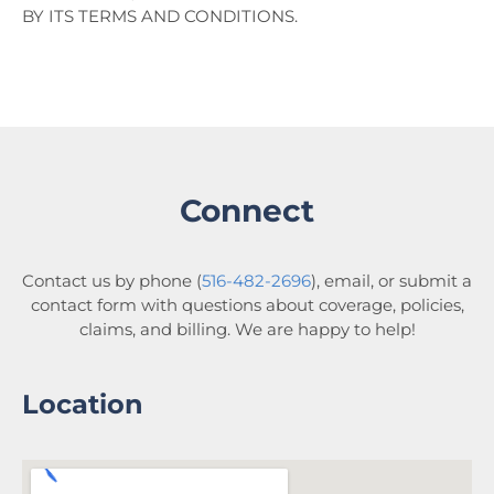
BY ITS TERMS AND CONDITIONS.
Connect
Contact us by phone (
516-482-2696
), email, or submit a
contact form with questions about coverage, policies,
claims, and billing. We are happy to help!
Location