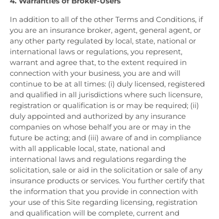
4. Warranties of Broker-Users
In addition to all of the other Terms and Conditions, if
you are an insurance broker, agent, general agent, or
any other party regulated by local, state, national or
international laws or regulations, you represent,
warrant and agree that, to the extent required in
connection with your business, you are and will
continue to be at all times: (i) duly licensed, registered
and qualified in all jurisdictions where such licensure,
registration or qualification is or may be required; (ii)
duly appointed and authorized by any insurance
companies on whose behalf you are or may in the
future be acting; and (iii) aware of and in compliance
with all applicable local, state, national and
international laws and regulations regarding the
solicitation, sale or aid in the solicitation or sale of any
insurance products or services. You further certify that
the information that you provide in connection with
your use of this Site regarding licensing, registration
and qualification will be complete, current and