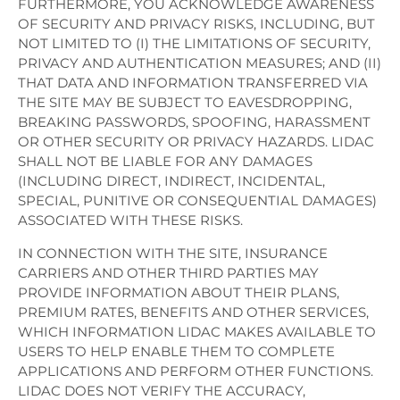
FURTHERMORE, YOU ACKNOWLEDGE AWARENESS
OF SECURITY AND PRIVACY RISKS, INCLUDING, BUT
NOT LIMITED TO (I) THE LIMITATIONS OF SECURITY,
PRIVACY AND AUTHENTICATION MEASURES; AND (II)
THAT DATA AND INFORMATION TRANSFERRED VIA
THE SITE MAY BE SUBJECT TO EAVESDROPPING,
BREAKING PASSWORDS, SPOOFING, HARASSMENT
OR OTHER SECURITY OR PRIVACY HAZARDS. LIDAC
SHALL NOT BE LIABLE FOR ANY DAMAGES
(INCLUDING DIRECT, INDIRECT, INCIDENTAL,
SPECIAL, PUNITIVE OR CONSEQUENTIAL DAMAGES)
ASSOCIATED WITH THESE RISKS.
IN CONNECTION WITH THE SITE, INSURANCE
CARRIERS AND OTHER THIRD PARTIES MAY
PROVIDE INFORMATION ABOUT THEIR PLANS,
PREMIUM RATES, BENEFITS AND OTHER SERVICES,
WHICH INFORMATION LIDAC MAKES AVAILABLE TO
USERS TO HELP ENABLE THEM TO COMPLETE
APPLICATIONS AND PERFORM OTHER FUNCTIONS.
LIDAC DOES NOT VERIFY THE ACCURACY,