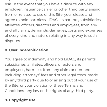
risk. In the event that you have a dispute with any
employer, insurance carrier or other third party arising
from or related to use of this Site, you release and
agree to hold harmless LiDAC, its parents, subsidiaries,
affiliates, officers, directors and employees, from any
and all claims, demands, damages, costs and expenses
of every kind and nature relating in any way to such
disputes.
8. User Indemnification
You agree to indemnify and hold LiDAC, its parents,
subsidiaries, affiliates, officers, directors and
employees, harmless from any claim or demand,
including attorneys’ fees and other legal costs, made
by any third party due to or arising out of your use of
the Site, or your violation of these Terms and
Conditions, any law or the rights of any third party.
9. Copyright use