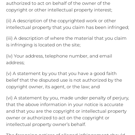
authorized to act on behalf of the owner of the
copyright or other intellectual property interest;
(ii) A description of the copyrighted work or other
intellectual property that you claim has been infringed;
(iii) A description of where the material that you claim
is infringing is located on the site;
(iv) Your address, telephone number, and email
address;
(v) A statement by you that you have a good faith
belief that the disputed use is not authorized by the
copyright owner, its agent, or the law; and
(vi) A statement by you, made under penalty of perjury,
that the above information in your notice is accurate
and that you are the copyright or intellectual property
owner or authorized to act on the copyright or
intellectual property owner’s behalf.