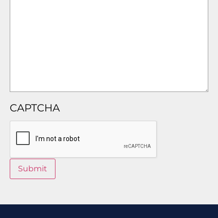
CAPTCHA
Submit