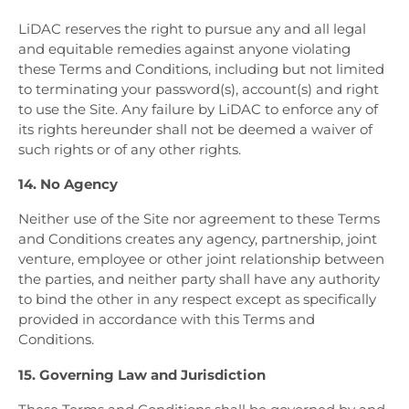
LiDAC reserves the right to pursue any and all legal
and equitable remedies against anyone violating
these Terms and Conditions, including but not limited
to terminating your password(s), account(s) and right
to use the Site. Any failure by LiDAC to enforce any of
its rights hereunder shall not be deemed a waiver of
such rights or of any other rights.
14. No Agency
Neither use of the Site nor agreement to these Terms
and Conditions creates any agency, partnership, joint
venture, employee or other joint relationship between
the parties, and neither party shall have any authority
to bind the other in any respect except as specifically
provided in accordance with this Terms and
Conditions.
15. Governing Law and Jurisdiction