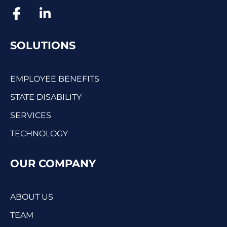
SOLUTIONS
EMPLOYEE BENEFITS
STATE DISABILITY
SERVICES
TECHNOLOGY
OUR COMPANY
ABOUT US
TEAM