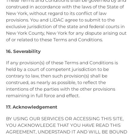
These Terms and Conditions shall be governed by and
construed in accordance with the laws of the State of
New York, without regard to its conflict of law
provisions. You and LiDAC agree to submit to the
exclusive jurisdiction of the state and federal courts in
New York County, New York for any dispute arising out
of or related to these Terms and Conditions.
16. Severability
If any provision(s) of these Terms and Conditions is
held by a court of competent jurisdiction to be
contrary to law, then such provision(s) shall be
construed, as nearly as possible, to reflect the
intentions of the parties with the other provisions
remaining in full force and effect.
17. Acknowledgement
BY USING OUR SERVICES OR ACCESSING THIS SITE,
YOU ACKNOWLEDGE THAT YOU HAVE READ THIS
AGREEMENT, UNDERSTAND IT AND WILL BE BOUND