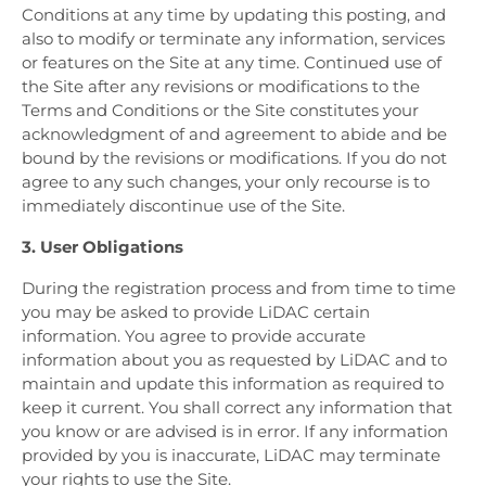
Conditions at any time by updating this posting, and
also to modify or terminate any information, services
or features on the Site at any time. Continued use of
the Site after any revisions or modifications to the
Terms and Conditions or the Site constitutes your
acknowledgment of and agreement to abide and be
bound by the revisions or modifications. If you do not
agree to any such changes, your only recourse is to
immediately discontinue use of the Site.
3. User Obligations
During the registration process and from time to time
you may be asked to provide LiDAC certain
information. You agree to provide accurate
information about you as requested by LiDAC and to
maintain and update this information as required to
keep it current. You shall correct any information that
you know or are advised is in error. If any information
provided by you is inaccurate, LiDAC may terminate
your rights to use the Site.