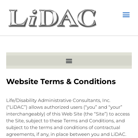
Website Terms & Conditions
Life/Disability Administrative Consultants, Inc.
(“LiDAC”) allows authorized users (“you” and “your”
interchangeably) of this Web Site (the “Site”) to access
the Site, subject to these Terms and Conditions, and
subject to the terms and conditions of contractual
agreements, if any, in place between you and LiDAC.