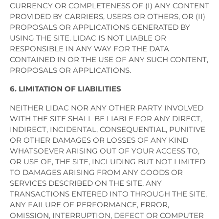
CURRENCY OR COMPLETENESS OF (I) ANY CONTENT
PROVIDED BY CARRIERS, USERS OR OTHERS, OR (II)
PROPOSALS OR APPLICATIONS GENERATED BY
USING THE SITE. LIDAC IS NOT LIABLE OR
RESPONSIBLE IN ANY WAY FOR THE DATA
CONTAINED IN OR THE USE OF ANY SUCH CONTENT,
PROPOSALS OR APPLICATIONS.
6. LIMITATION OF LIABILITIES
NEITHER LIDAC NOR ANY OTHER PARTY INVOLVED
WITH THE SITE SHALL BE LIABLE FOR ANY DIRECT,
INDIRECT, INCIDENTAL, CONSEQUENTIAL, PUNITIVE
OR OTHER DAMAGES OR LOSSES OF ANY KIND
WHATSOEVER ARISING OUT OF YOUR ACCESS TO,
OR USE OF, THE SITE, INCLUDING BUT NOT LIMITED
TO DAMAGES ARISING FROM ANY GOODS OR
SERVICES DESCRIBED ON THE SITE, ANY
TRANSACTIONS ENTERED INTO THROUGH THE SITE,
ANY FAILURE OF PERFORMANCE, ERROR,
OMISSION, INTERRUPTION, DEFECT OR COMPUTER