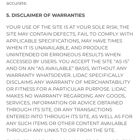
accurate.
5. DISCLAIMER OF WARRANTIES
YOUR USE OF THE SITE IS AT YOUR SOLE RISK; THE
SITE MAY CONTAIN DEFECTS, FAIL TO COMPLY WITH
APPLICABLE SPECIFICATIONS, MAY HAVE TIMES
WHEN IT IS UNAVAILABLE, AND PRODUCE
UNINTENDED OR ERRONEOUS RESULTS WHEN
ACCESSED BY USERS. YOU ACCEPT THE SITE “AS IS”
AND ON AN “AS AVAILABLE” BASIS, WITHOUT ANY
WARRANTY WHATSOEVER. LIDAC SPECIFICALLY
DISCLAIMS ANY WARRANTY OF MERCHANTABILITY
OR FITNESS FOR A PARTICULAR PURPOSE. LIDAC
MAKES NO WARRANTY REGARDING ANY GOODS,
SERVICES, INFORMATION OR ADVICE OBTAINED
THROUGH ITS SITE, OR ANY TRANSACTIONS
ENTERED INTO THROUGH ITS SITE, AS WELL AS FOR
ANY SUCH ITEMS OR OTHER CONTENT AVAILABLE
THROUGH ANY LINKS TO OR FROM THE SITE.