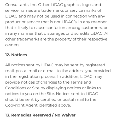
Consultants, Inc. Other LiDAC graphics, logos and
service names are trademarks or service marks of
LiDAC and may not be used in connection with any
product or service that is not LiDAC’s, in any manner
that is likely to cause confusion among customers, or
in any manner that disparages or discredits LiDAC. All
other trademarks are the property of their respective
owners.
12. Notices
All notices sent by LiDAC may be sent by registered
mail, postal mail or e-mail to the address you provided
in the registration process. In addition, LiDAC may
provide notices of changes to the Terms and
Conditions or Site by displaying notices or links to
notices to you on the Site. Notices sent to LiDAC
should be sent by certified or postal mail to the
Copyright Agent identified above.
13. Remedies Reserved / No Waiver