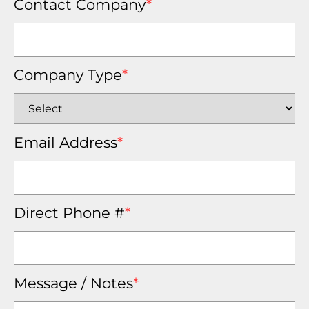
Contact Company
*
Company Type
*
Email Address
*
Direct Phone #
*
Message / Notes
*