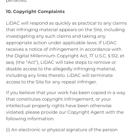
penalties.
10. Copyright Complaints
LiDAC will respond as quickly as practical to any claims
that infringing material appears on the Site, including
investigating any such claims and taking any
appropriate action under applicable laws. If LiDAC
receives a notice of infringement in accordance with
the Digital Millennium Copyright Act, 17 U.S.C. § 512, et
seq. (the “Act”), LiDAC will take steps to remove or
disable access to the allegedly infringing material,
including any links thereto. LiDAC will terminate
access to the Site for any repeat infringer.
If you believe that your work has been copied in a way
that constitutes copyright infringement, or your
intellectual property rights have been otherwise
violated, please provide our Copyright Agent with the
following information:
(i) An electronic or physical signature of the person