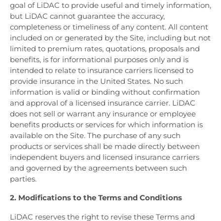
goal of LiDAC to provide useful and timely information,
but LiDAC cannot guarantee the accuracy,
completeness or timeliness of any content. All content
included on or generated by the Site, including but not
limited to premium rates, quotations, proposals and
benefits, is for informational purposes only and is
intended to relate to insurance carriers licensed to
provide insurance in the United States. No such
information is valid or binding without confirmation
and approval of a licensed insurance carrier. LiDAC
does not sell or warrant any insurance or employee
benefits products or services for which information is
available on the Site. The purchase of any such
products or services shall be made directly between
independent buyers and licensed insurance carriers
and governed by the agreements between such
parties.
2. Modifications to the Terms and Conditions
LiDAC reserves the right to revise these Terms and