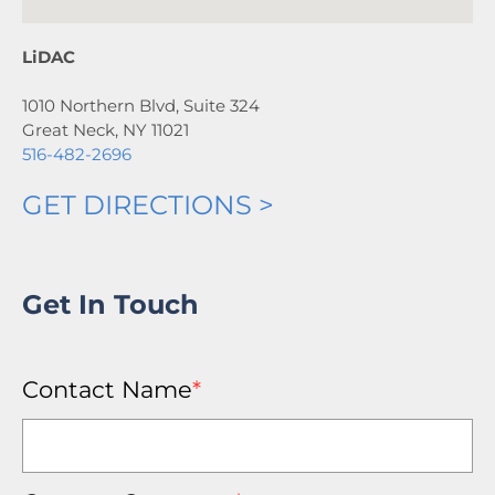
LiDAC
1010 Northern Blvd, Suite 324
Great Neck, NY 11021
516-482-2696
GET DIRECTIONS >
Get In Touch
Contact Name
*