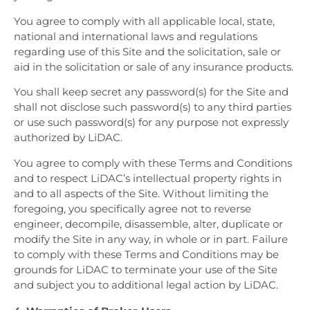
You agree to comply with all applicable local, state,
national and international laws and regulations
regarding use of this Site and the solicitation, sale or
aid in the solicitation or sale of any insurance products.
You shall keep secret any password(s) for the Site and
shall not disclose such password(s) to any third parties
or use such password(s) for any purpose not expressly
authorized by LiDAC.
You agree to comply with these Terms and Conditions
and to respect LiDAC’s intellectual property rights in
and to all aspects of the Site. Without limiting the
foregoing, you specifically agree not to reverse
engineer, decompile, disassemble, alter, duplicate or
modify the Site in any way, in whole or in part. Failure
to comply with these Terms and Conditions may be
grounds for LiDAC to terminate your use of the Site
and subject you to additional legal action by LiDAC.