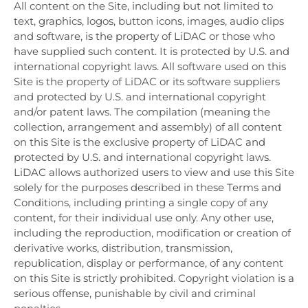
All content on the Site, including but not limited to
text, graphics, logos, button icons, images, audio clips
and software, is the property of LiDAC or those who
have supplied such content. It is protected by U.S. and
international copyright laws. All software used on this
Site is the property of LiDAC or its software suppliers
and protected by U.S. and international copyright
and/or patent laws. The compilation (meaning the
collection, arrangement and assembly) of all content
on this Site is the exclusive property of LiDAC and
protected by U.S. and international copyright laws.
LiDAC allows authorized users to view and use this Site
solely for the purposes described in these Terms and
Conditions, including printing a single copy of any
content, for their individual use only. Any other use,
including the reproduction, modification or creation of
derivative works, distribution, transmission,
republication, display or performance, of any content
on this Site is strictly prohibited. Copyright violation is a
serious offense, punishable by civil and criminal