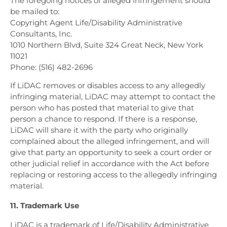
The foregoing notices of alleged infringement should
be mailed to:
Copyright Agent Life/Disability Administrative
Consultants, Inc.
1010 Northern Blvd, Suite 324
Great Neck, New York
11021
Phone: (516) 482-2696
If LiDAC removes or disables access to any allegedly
infringing material, LiDAC may attempt to contact the
person who has posted that material to give that
person a chance to respond. If there is a response,
LiDAC will share it with the party who originally
complained about the alleged infringement, and will
give that party an opportunity to seek a court order or
other judicial relief in accordance with the Act before
replacing or restoring access to the allegedly infringing
material.
11. Trademark Use
LiDAC is a trademark of Life/Disability Administrative