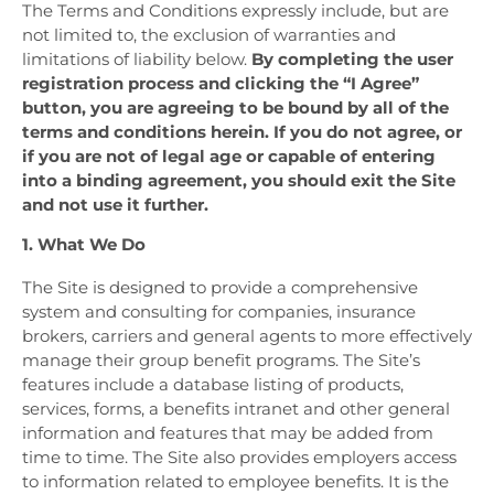
The Terms and Conditions expressly include, but are
not limited to, the exclusion of warranties and
limitations of liability below.
By completing the user
registration process and clicking the “I Agree”
button, you are agreeing to be bound by all of the
terms and conditions herein. If you do not agree, or
if you are not of legal age or capable of entering
into a binding agreement, you should exit the Site
and not use it further.
1. What We Do
The Site is designed to provide a comprehensive
system and consulting for companies, insurance
brokers, carriers and general agents to more effectively
manage their group benefit programs. The Site’s
features include a database listing of products,
services, forms, a benefits intranet and other general
information and features that may be added from
time to time. The Site also provides employers access
to information related to employee benefits. It is the