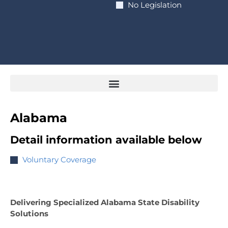
No Legislation
Alabama
Detail information available below
Voluntary Coverage
Delivering Specialized Alabama State Disability
Solutions