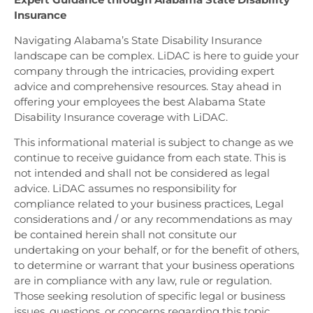
Insurance
Navigating Alabama’s State Disability Insurance
landscape can be complex. LiDAC is here to guide your
company through the intricacies, providing expert
advice and comprehensive resources. Stay ahead in
offering your employees the best Alabama State
Disability Insurance coverage with LiDAC.
This informational material is subject to change as we
continue to receive guidance from each state. This is
not intended and shall not be considered as legal
advice. LiDAC assumes no responsibility for
compliance related to your business practices, Legal
considerations and / or any recommendations as may
be contained herein shall not consitute our
undertaking on your behalf, or for the benefit of others,
to determine or warrant that your business operations
are in compliance with any law, rule or regulation.
Those seeking resolution of specific legal or business
issues, questions, or concerns regarding this topic