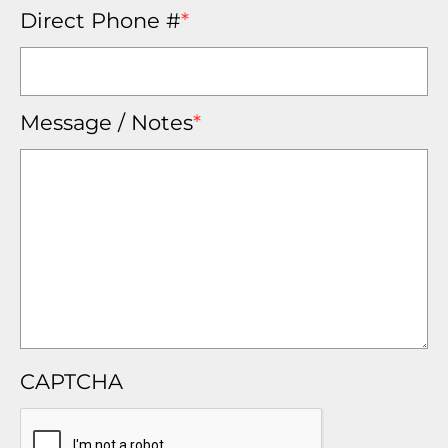
Direct Phone #
*
Message / Notes
*
CAPTCHA