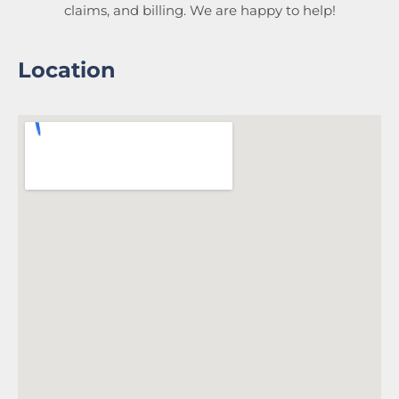
claims, and billing. We are happy to help!
Location