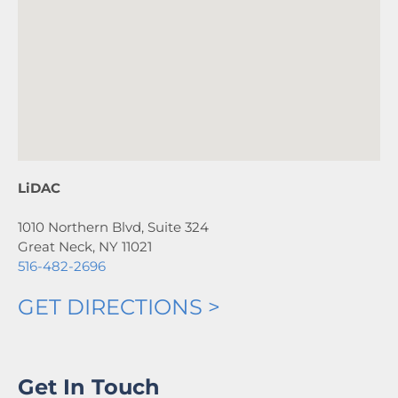
LiDAC
1010 Northern Blvd, Suite 324
Great Neck, NY 11021
516-482-2696
GET DIRECTIONS >
Get In Touch