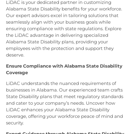
LiDAC is your dedicated partner in customizing
Alabama State Disability benefits for your workforce.
Our expert advisors excel in tailoring solutions that
seamlessly align with your business goals while
ensuring compliance with state regulations. Explore
the LiDAC advantage in delivering specialized
Alabama State Disability plans, providing your
employees with the protection and support they
deserve.
Ensure Compliance with Alabama State Disability
Coverage
LiDAC understands the nuanced requirements of
businesses in Alabama. Our experienced team crafts
State Disability plans that meet regulatory standards
and cater to your company’s needs. Uncover how
LiDAC enhances your Alabama State Disability
coverage, offering your workforce peace of mind and
security.
Expert Guidance through Alabama State Disability