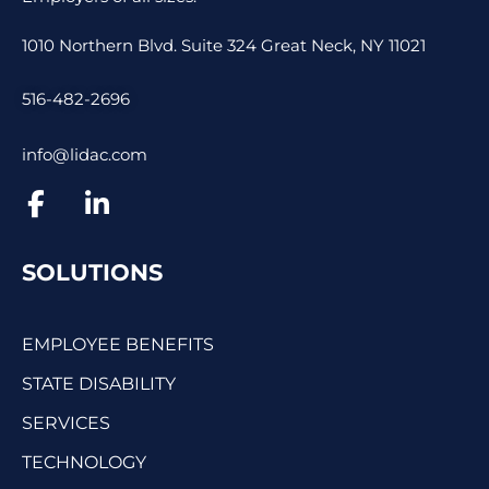
1010 Northern Blvd. Suite 324 Great Neck, NY 11021
516-482-2696
info@lidac.com
SOLUTIONS
EMPLOYEE BENEFITS
STATE DISABILITY
SERVICES
TECHNOLOGY