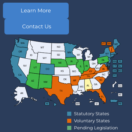
Learn More
Contact Us
WA
VT
NH
ME
ND
MT
OR
MN
NY
SD
WI
ID
MI
WY
PA
IA
MA
RI
NE
OH
NV
IN
CT
NJ
IL
UT
WV
CO
VA
DE
MD
KS
KY
MO
NC
CA
DC
TN
OK
SC
AR
AZ
NM
GA
AL
GU
MS
TX
LA
AK
AS
FL
HI
MP
VI
PR
Statutory States
Voluntary States
Pending Legislation