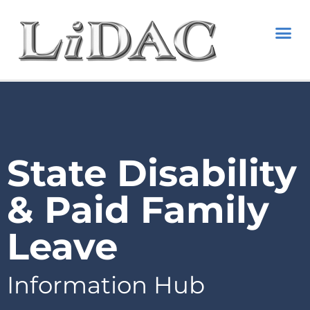
State Disability
& Paid Family
Leave
Information Hub