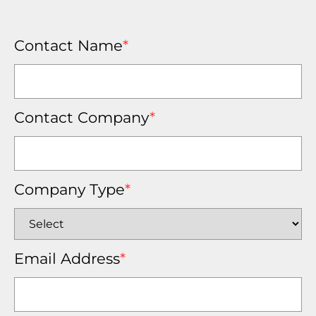
Contact Name
*
Contact Company
*
Company Type
*
Email Address
*