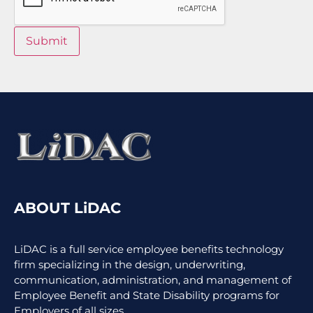
Submit
ABOUT LiDAC
LiDAC is a full service employee benefits technology
firm specializing in the design, underwriting,
communication, administration, and management of
Employee Benefit and State Disability programs for
Employers of all sizes.