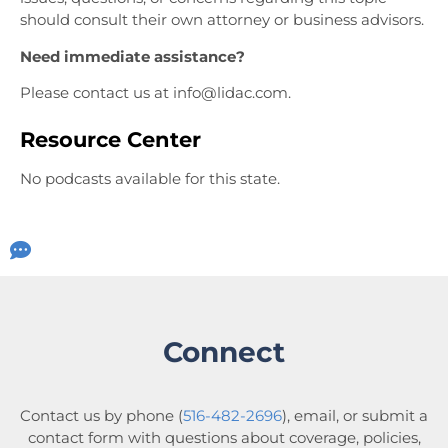
should consult their own attorney or business advisors.
Need immediate assistance?
Please contact
us at info@lidac.com.
Resource Center
No podcasts available for this state.
Connect
Contact us by phone (
516-482-2696
), email, or submit a
contact form with questions about coverage, policies,