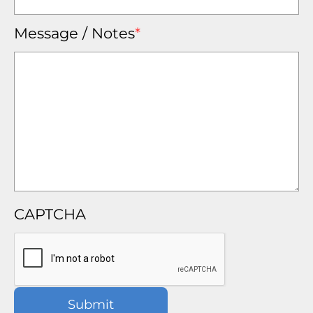
Message / Notes
*
CAPTCHA