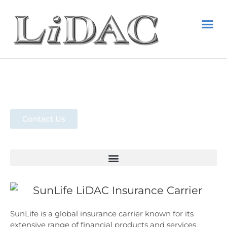
EMPLOYE
STATE 
PAID FAMIL
RESOURC
Sun Life
Contact Us
SunLife is a global insurance carrier known for its
extensive range of financial products and services.