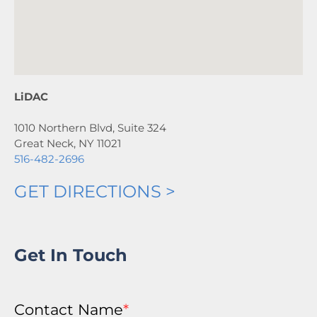
LiDAC
1010 Northern Blvd, Suite 324
Great Neck, NY 11021
516-482-2696
GET DIRECTIONS >
Get In Touch
Contact Name
*