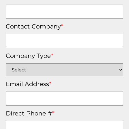
Contact Company
*
Company Type
*
Email Address
*
Direct Phone #
*