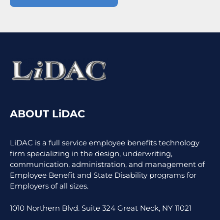
ABOUT LiDAC
LiDAC is a full service employee benefits technology
firm specializing in the design, underwriting,
communication, administration, and management of
Employee Benefit and State Disability programs for
Employers of all sizes.
1010 Northern Blvd. Suite 324 Great Neck, NY 11021