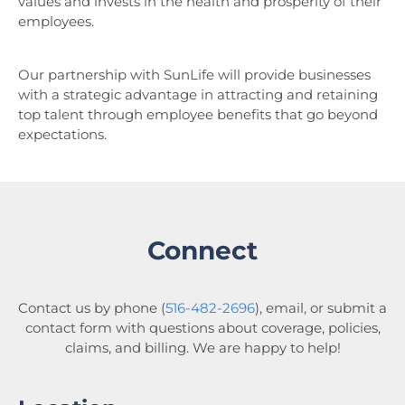
values and invests in the health and prosperity of their
employees.
Our partnership with SunLife will provide businesses
with a strategic advantage in attracting and retaining
top talent through employee benefits that go beyond
expectations.
Connect
Contact us by phone (
516-482-2696
), email, or submit a
contact form with questions about coverage, policies,
claims, and billing. We are happy to help!