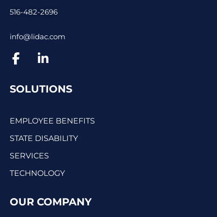
516-482-2696
info@lidac.com
SOLUTIONS
EMPLOYEE BENEFITS
STATE DISABILITY
SERVICES
TECHNOLOGY
OUR COMPANY