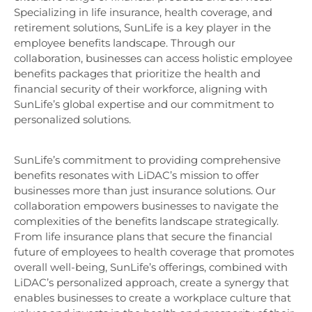
Specializing in life insurance, health coverage, and
retirement solutions, SunLife is a key player in the
employee benefits landscape. Through our
collaboration, businesses can access holistic employee
benefits packages that prioritize the health and
financial security of their workforce, aligning with
SunLife’s global expertise and our commitment to
personalized solutions.
SunLife’s commitment to providing comprehensive
benefits resonates with LiDAC’s mission to offer
businesses more than just insurance solutions. Our
collaboration empowers businesses to navigate the
complexities of the benefits landscape strategically.
From life insurance plans that secure the financial
future of employees to health coverage that promotes
overall well-being, SunLife’s offerings, combined with
LiDAC’s personalized approach, create a synergy that
enables businesses to create a workplace culture that