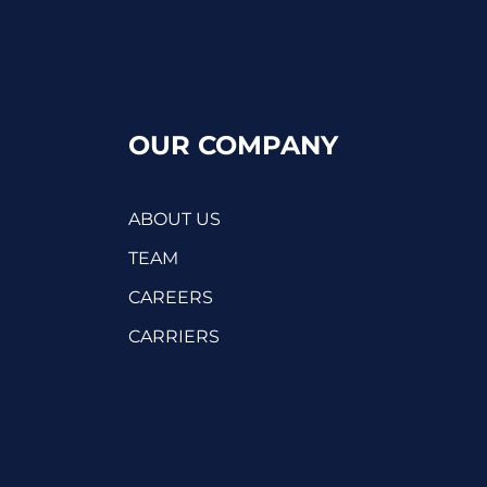
OUR COMPANY
ABOUT US
TEAM
CAREERS
CARRIERS