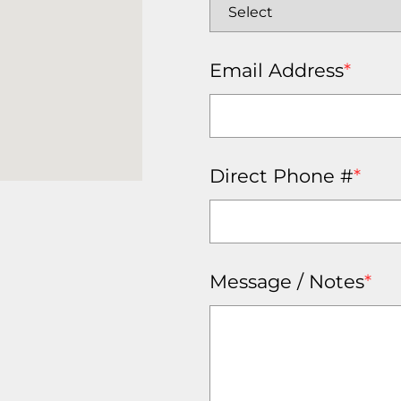
Email Address
*
Direct Phone #
*
Message / Notes
*