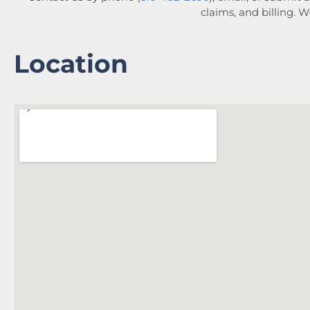
claims, and billing. 
Location