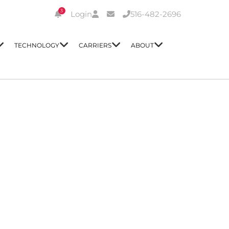
3
Login
516-482-2696
TECHNOLOGY
CARRIERS
ABOUT