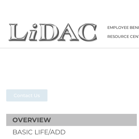
EMPLOYEE BENE
RESOURCE CEN
Group Acciden
Contact Us
OVERVIEW
BASIC LIFE/ADD