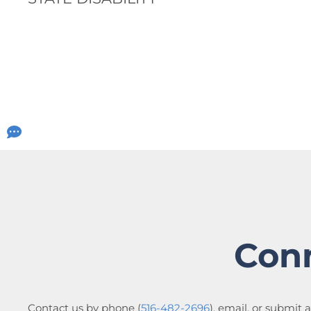
Con
Contact us by phone (
516-482-2696
), email, or submit 