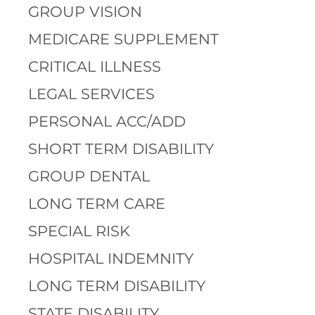
GROUP VISION
MEDICARE SUPPLEMENT
CRITICAL ILLNESS
LEGAL SERVICES
PERSONAL ACC/ADD
SHORT TERM DISABILITY
GROUP DENTAL
LONG TERM CARE
SPECIAL RISK
HOSPITAL INDEMNITY
LONG TERM DISABILITY
STATE DISABILITY