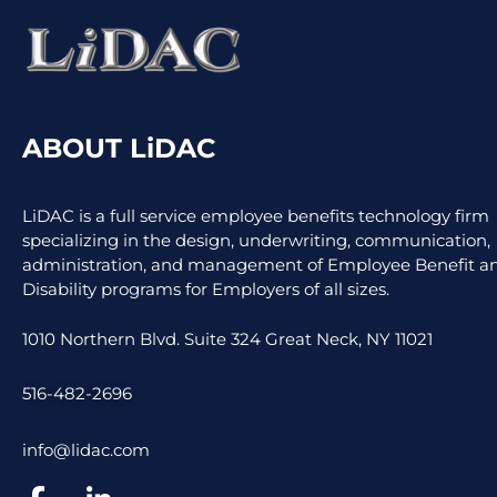
ABOUT LiDAC
LiDAC is a full service employee benefits technology firm
specializing in the design, underwriting, communication,
administration, and management of Employee Benefit an
Disability programs for Employers of all sizes.
1010 Northern Blvd. Suite 324 Great Neck, NY 11021
516-482-2696
info@lidac.com