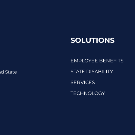
SOLUTIONS
EMPLOYEE BENEFITS
STATE DISABILITY
d State
SERVICES
TECHNOLOGY