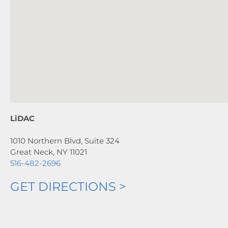
LiDAC
1010 Northern Blvd, Suite 324
Great Neck, NY 11021
516-482-2696
GET DIRECTIONS >