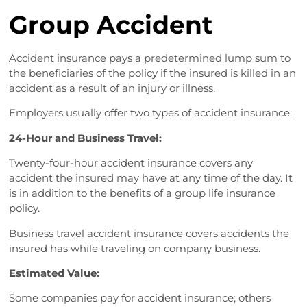
Group Accident
Accident insurance pays a predetermined lump sum to
the beneficiaries of the policy if the insured is killed in an
accident as a result of an injury or illness.
Employers usually offer two types of accident insurance:
24-Hour and Business Travel:
Twenty-four-hour accident insurance covers any
accident the insured may have at any time of the day. It
is in addition to the benefits of a group life insurance
policy.
Business travel accident insurance covers accidents the
insured has while traveling on company business.
Estimated Value:
Some companies pay for accident insurance; others