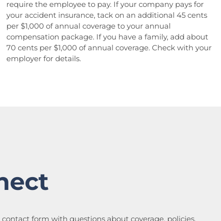
require the employee to pay. If your company pays for
your accident insurance, tack on an additional 45 cents
per $1,000 of annual coverage to your annual
compensation package. If you have a family, add about
70 cents per $1,000 of annual coverage. Check with your
employer for details.
nect
a contact form with questions about coverage, policies,