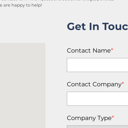
We are happy to help!
Get In Tou
Contact Name
*
Contact Company
*
Company Type
*