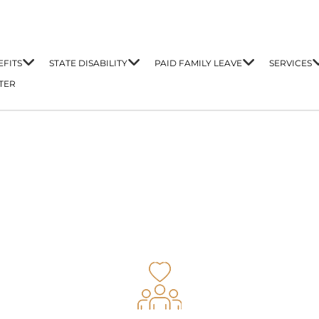
FITS
STATE DISABILITY
PAID FAMILY LEAVE
SERVICES
TER
t