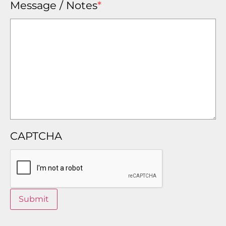
Message / Notes
*
CAPTCHA
Submit