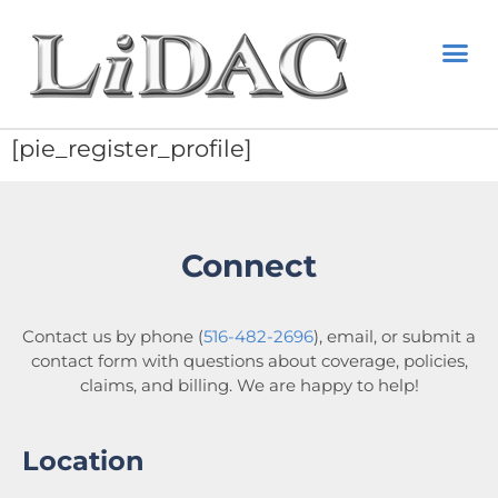
[pie_register_profile]
Connect
Contact us by phone (
516-482-2696
), email, or submit a
contact form with questions about coverage, policies,
claims, and billing. We are happy to help!
Location