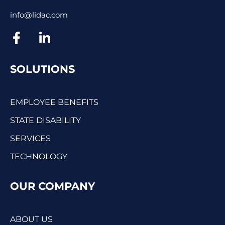
info@lidac.com
SOLUTIONS
EMPLOYEE BENEFITS
STATE DISABILITY
SERVICES
TECHNOLOGY
OUR COMPANY
ABOUT US