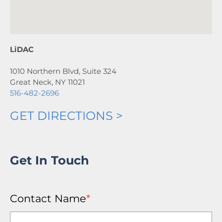
LiDAC
1010 Northern Blvd, Suite 324
Great Neck, NY 11021
516-482-2696
GET DIRECTIONS >
Get In Touch
Contact Name
*