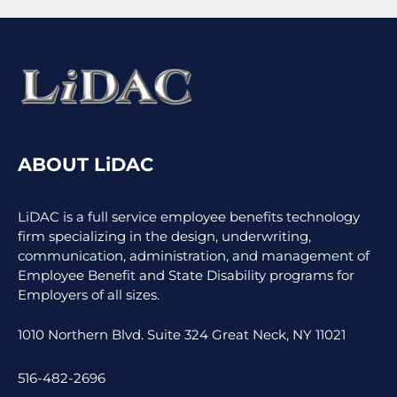
ABOUT LiDAC
LiDAC is a full service employee benefits technology
firm specializing in the design, underwriting,
communication, administration, and management of
Employee Benefit and State Disability programs for
Employers of all sizes.
1010 Northern Blvd. Suite 324 Great Neck, NY 11021
516-482-2696