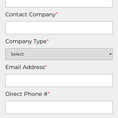
Contact Company
*
Company Type
*
Email Address
*
Direct Phone #
*