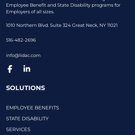
Employee Benefit and State Disability programs for
Employers of all sizes.
1010 Northern Blvd. Suite 324 Great Neck, NY 11021
516-482-2696
info@lidac.com
SOLUTIONS
EMPLOYEE BENEFITS
STATE DISABILITY
SERVICES