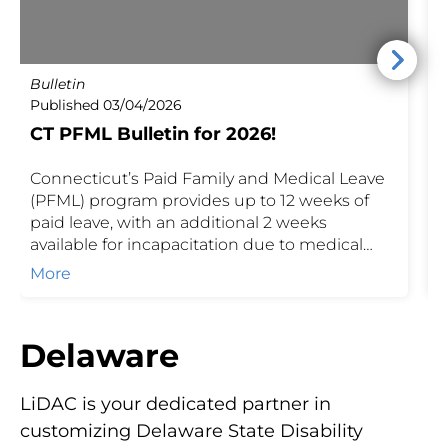
Bulletin
P
Published 03/04/2026
P
CT PFML Bulletin for 2026!
Connecticut’s Paid Family and Medical Leave
C
(PFML) program provides up to 12 weeks of
o
paid leave, with an additional 2 weeks
t
available for incapacitation due to medical
f
maternity. Benefits are based on a percentage
E
More
of weekly earnings, up to the maximum
t
weekly benefit set by the state. Employers and
brokers can reference these details to ensure
Delaware
compliance, calculate contributions, and
guide employees on available coverage.
LiDAC is your dedicated partner in
customizing Delaware State Disability