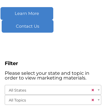
Learn More
Contact Us
Filter
Please select your state and topic in
order to view marketing materials.
×
All States
×
All Topics