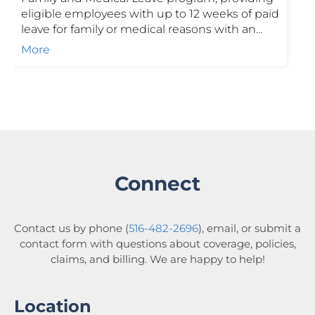
eligible employees with up to 12 weeks of paid
leave for family or medical reasons with an
additional 4 weeks for pregnancy
More
complications. Funded through employer and
employee contributions, the program
supports income replacement while helping
businesses stay compliant. Contact us to learn
more.
Connect
Contact us by phone (
516-482-2696
), email, or submit a
contact form with questions about coverage, policies,
claims, and billing. We are happy to help!
Location