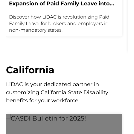
Expansion of Paid Family Leave into
M
Non-Mandatory States
Discover how LiDAC is revolutionizing Paid
U
Family Leave for brokers and employers in
P
non-mandatory states.
t
P
m
i
i
u
California
y
P
LiDAC is your dedicated partner in
customizing California State Disability
benefits for your workforce.