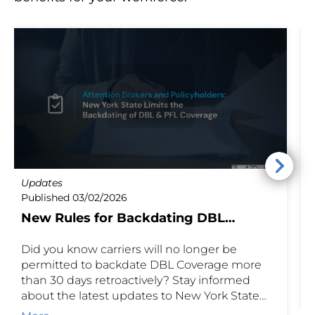
Updates
U
Published 03/02/2026
P
New Rules for Backdating DBL
Coverage
Did you know carriers will no longer be
E
permitted to backdate DBL Coverage more
i
than 30 days retroactively? Stay informed
o
about the latest updates to New York State
n
Disability and Paid Family Leave coverage