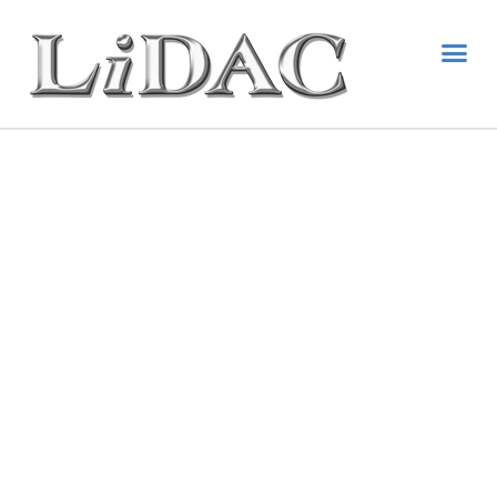
National
Resource
Center
State Disability & Paid
Family Leave