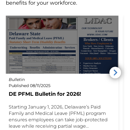
benefits for your workforce.
Bulletin
P
Published 08/11/2025
P
DE PFML Bulletin for 2026!
Starting January 1, 2026, Delaware’s Paid
D
Family and Medical Leave (PFML) program
a
ensures employees can take job-protected
E
leave while receiving partial wage
T