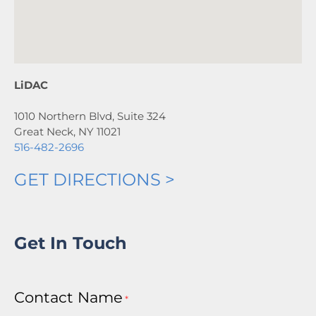
LiDAC
1010 Northern Blvd, Suite 324
Great Neck, NY 11021
516-482-2696
GET DIRECTIONS >
Get In Touch
Contact Name
*