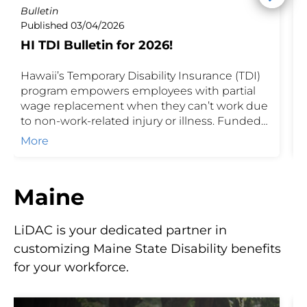
Bulletin
P
Published 03/04/2026
P
HI TDI Bulletin for 2026!
I
Hawaii’s Temporary Disability Insurance (TDI)
H
program empowers employees with partial
J
wage replacement when they can’t work due
u
to non-work-related injury or illness. Funded
h
by shared contributions of employees and
T
More
their employer, TDI safeguards income during
o
recovery while ensuring businesses stay
compliant with state requirements.
Maine
LiDAC is your dedicated partner in
customizing Maine State Disability benefits
for your workforce.