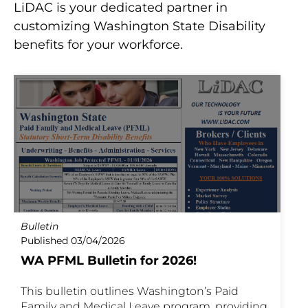
LiDAC is your dedicated partner in
customizing Washington State Disability
benefits for your workforce.
Bulletin
Published 03/04/2026
WA PFML Bulletin for 2026!
This bulletin outlines Washington’s Paid
Family and Medical Leave program, providing