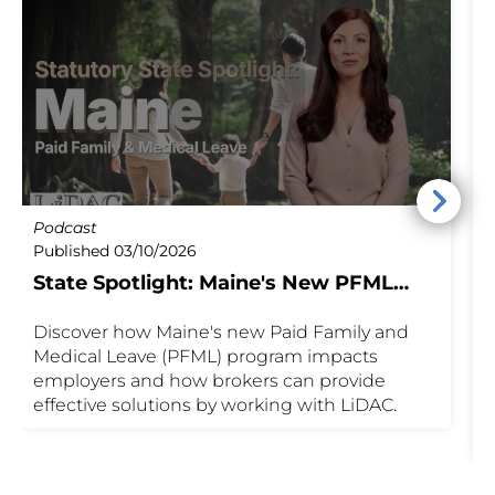
Podcast
B
Published 03/10/2026
P
State Spotlight: Maine's New PFML
M
Program
Discover how Maine's new Paid Family and
S
Medical Leave (PFML) program impacts
M
employers and how brokers can provide
w
effective solutions by working with LiDAC.
n
F
c
i