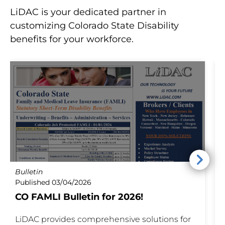
LiDAC is your dedicated partner in
customizing Colorado State Disability
benefits for your workforce.
Bulletin
P
Published 03/04/2026
P
CO FAMLI Bulletin for 2026!
I
LiDAC provides comprehensive solutions for
S