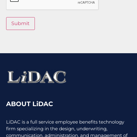
Submit
ABOUT LiDAC
LiDAC is a full service employee benefits technology
firm specializing in the design, underwriting,
communication, administration, and management of