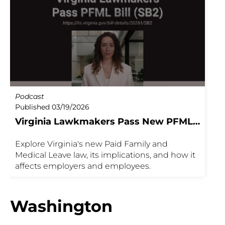
Podcast
Published 03/19/2026
Virginia Lawkmakers Pass New PFML
Bill
Explore Virginia's new Paid Family and
Medical Leave law, its implications, and how it
affects employers and employees.
Washington