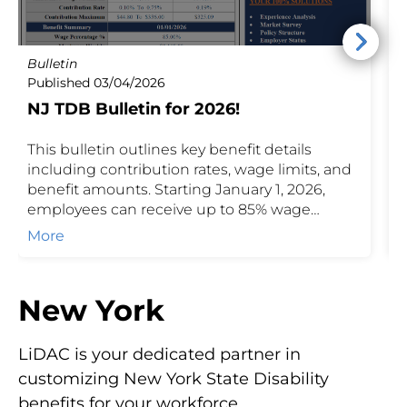
Bulletin
P
Published 03/04/2026
P
NJ TDB Bulletin for 2026!
I
This bulletin outlines key benefit details
N
including contribution rates, wage limits, and
r
benefit amounts. Starting January 1, 2026,
b
employees can receive up to 85% wage
t
replacement with a maximum weekly benefit
d
More
of $1,119. Contact us to learn how these
E
programs can support your client's business
c
and workforce.
p
New York
m
P
LiDAC is your dedicated partner in
customizing New York State Disability
benefits for your workforce.