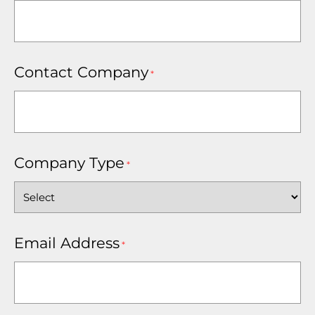
Contact Company
*
Company Type
*
Email Address
*