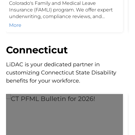
Colorado's Family and Medical Leave
E
Insurance (FAMLI) program. We offer expert
L
underwriting, compliance reviews, and
o
seamless administration services to ensure
E
More
employers meet state-mandated
requirements while supporting their
workforce. Our end-to-end service includes
Connecticut
policy setup, renewal review, and ongoing
compliance support.
LiDAC is your dedicated partner in
customizing Connecticut State Disability
benefits for your workforce.