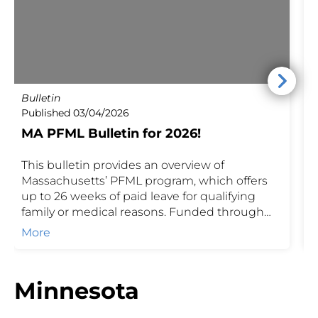
Bulletin
P
Published 03/04/2026
P
MA PFML Bulletin for 2026!
This bulletin provides an overview of
M
Massachusetts’ PFML program, which offers
J
up to 26 weeks of paid leave for qualifying
2
family or medical reasons. Funded through
p
employer and employee contributions, PFML
m
More
helps protect income during important life
P
events while ensuring employers meet state
requirements.
Minnesota