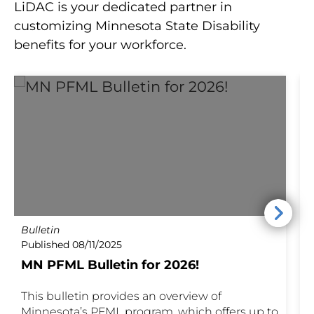
LiDAC is your dedicated partner in
customizing Minnesota State Disability
benefits for your workforce.
Bulletin
P
Published 08/11/2025
P
MN PFML Bulletin for 2026!
This bulletin provides an overview of
M
Minnesota’s PFML program, which offers up to
a