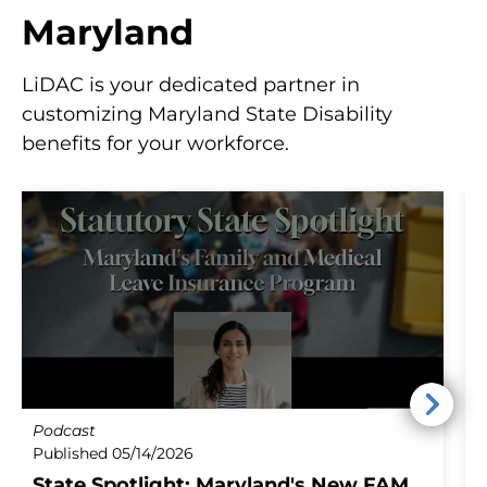
w
Maryland
s
LiDAC is your dedicated partner in
customizing Maryland State Disability
benefits for your workforce.
Podcast
B
Published 05/14/2026
P
State Spotlight: Maryland's New FAMLI
M