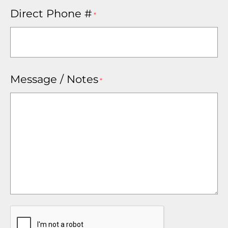
Direct Phone #
*
Message / Notes
*
CAPTCHA