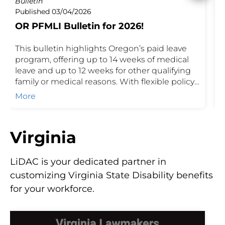
Bulletin
P
Published 03/04/2026
P
OR PFMLI Bulletin for 2026!
I
This bulletin highlights Oregon’s paid leave
O
program, offering up to 14 weeks of medical
o
leave and up to 12 weeks for other qualifying
c
family or medical reasons. With flexible policy
p
and funding options, eligible employees
m
More
receive partial wage replacement while
P
supporting employer compliance.
Virginia
LiDAC is your dedicated partner in
customizing Virginia State Disability benefits
for your workforce.