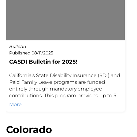
Bulletin
Published 08/11/2025
CASDI Bulletin for 2025!
California’s State Disability Insurance (SDI) and
Paid Family Leave programs are funded
entirely through mandatory employee
contributions. This program provides up to 52
weeks of benefits, with coverage and
More
contribution rates updated annually to reflect
state requirements. Employers and brokers
can use this information to ensure
Colorado
compliance, understand benefit limits, and
guide employees on available coverage.