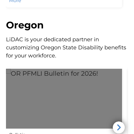
More
regulations by reaching out to LiDAC!
Oregon
LiDAC is your dedicated partner in
customizing Oregon State Disability benefits
for your workforce.