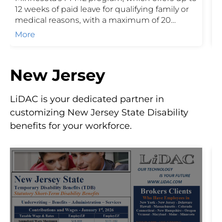
12 weeks of paid leave for qualifying family or
E
medical reasons, with a maximum of 20
T
combined weeks in a benefit year. Funded
p
More
through employer and employee
r
contributions, PFML helps protect income
o
during important life events while ensuring
a
New Jersey
employers stay compliant with state
requirements.
LiDAC is your dedicated partner in
customizing New Jersey State Disability
benefits for your workforce.