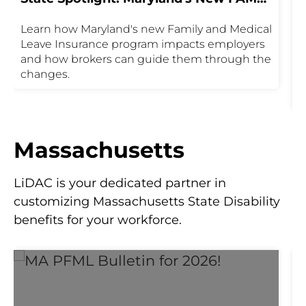
Program
Learn how Maryland's new Family and Medical
T
Leave Insurance program impacts employers
M
and how brokers can guide them through the
1
changes.
c
t
c
d
k
Massachusetts
a
y
LiDAC is your dedicated partner in
customizing Massachusetts State Disability
benefits for your workforce.