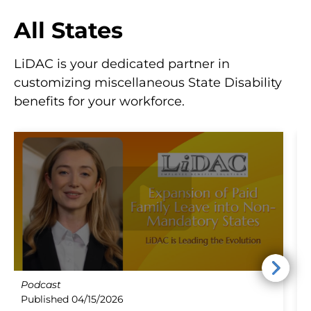
All States
LiDAC is your dedicated partner in
customizing miscellaneous State Disability
benefits for your workforce.
Podcast
B
Published 04/15/2026
P